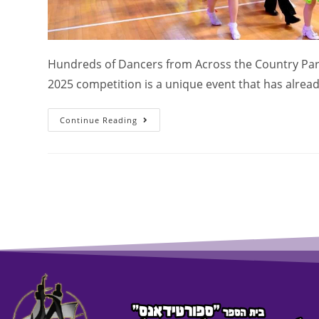
Hundreds of Dancers from Across the Country Part
2025 competition is a unique event that has alre
Continue Reading