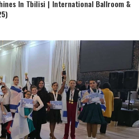
ines In Tbilisi | International Ballroom &
25)