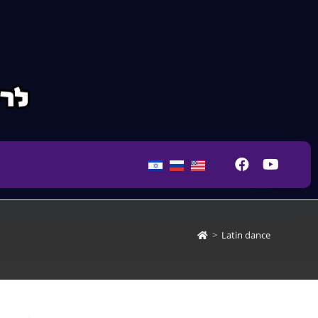
>
Latin dance