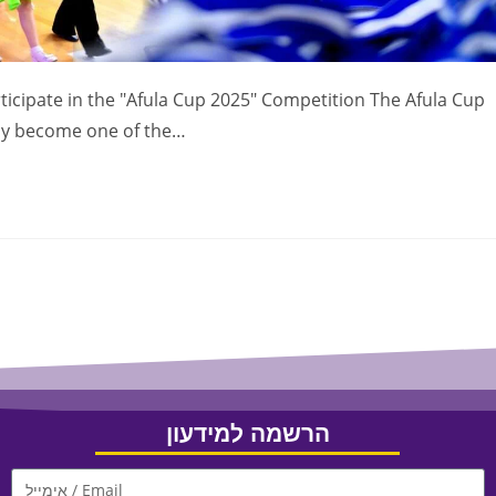
icipate in the "Afula Cup 2025" Competition The Afula Cup
ady become one of the…
הרשמה למידעון