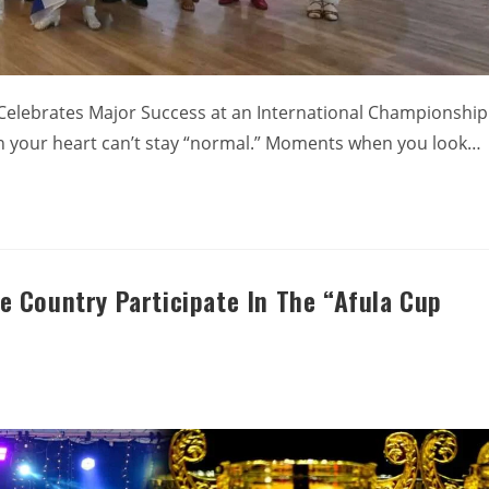
 Celebrates Major Success at an International Championship
n your heart can’t stay “normal.” Moments when you look…
 Country Participate In The “Afula Cup