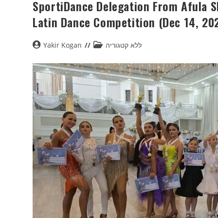
SportiDance Delegation From Afula Sh
Latin Dance Competition (Dec 14, 20
Yakir Kogan
ללא קטגוריה