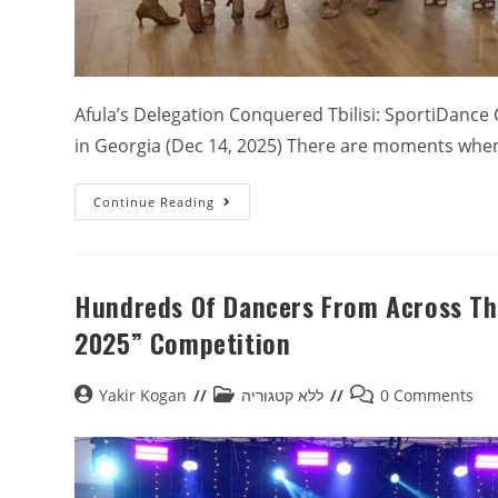
Afula’s Delegation Conquered Tbilisi: SportiDance
in Georgia (Dec 14, 2025) There are moments whe
Continue Reading
Hundreds Of Dancers From Across The
2025” Competition
Yakir Kogan
ללא קטגוריה
0 Comments