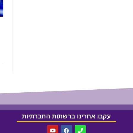
עקבו אחרינו ברשתות החברתיות