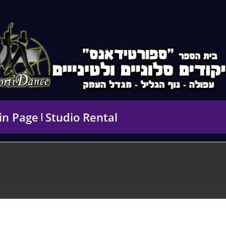
in Page
Studio Rental