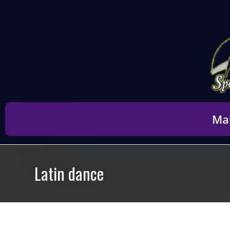
content
Ma
Latin dance