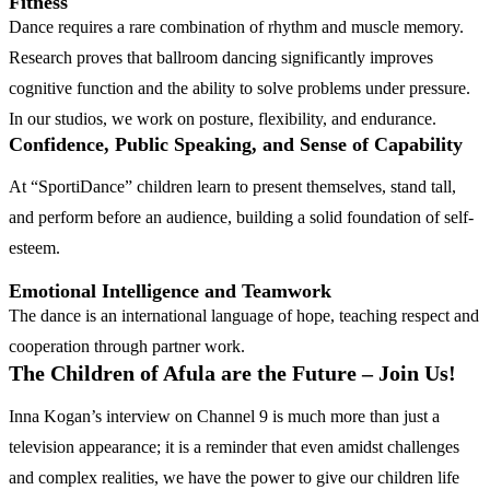
Fitness
Dance requires a rare combination of rhythm and muscle memory.
Research proves that ballroom dancing significantly improves
cognitive function and the ability to solve problems under pressure.
In our studios, we work on posture, flexibility, and endurance.
Confidence, Public Speaking, and Sense of Capability
At “SportiDance” children learn to present themselves, stand tall,
and perform before an audience, building a solid foundation of self-
esteem.
Emotional Intelligence and Teamwork
The dance is an international language of hope, teaching respect and
cooperation through partner work.
The Children of Afula are the Future – Join Us!
Inna Kogan’s interview on Channel 9 is much more than just a
television appearance; it is a reminder that even amidst challenges
and complex realities, we have the power to give our children life