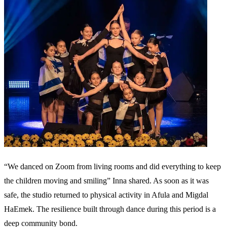
“We danced on Zoom from living rooms and did everything to keep
the children moving and smiling” Inna shared. As soon as it was
safe, the studio returned to physical activity in Afula and Migdal
HaEmek. The resilience built through dance during this period is a
deep community bond.