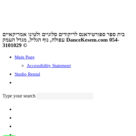
ריקודים
,
נובי גוד עפולה
,
קייטנה ספורטיכייף
,
קייטנה במגדל העמק
גביע עפולה
,
סלוניים ולטיניים
נגישות
I
תנאי שימוש ומדיניות פרטיות
בית ספר ספורטידאנס לריקודים סלוניים ולטינו אמריקאיים
עפולה, נוף הגליל, מגדל העמק DanceKesem.com 054-
3101029 ©
Main Page
Accessibility Statement
Studio Rental
Toggle
website
Type your search
search