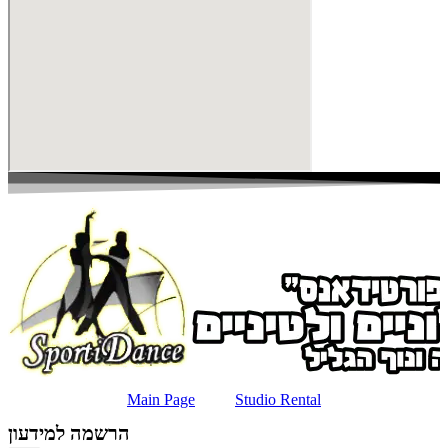
Main Page
Studio Rental
הרשמה למידעון