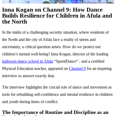
Inna Kogan on Channel 9: Ballroom Dancing as a Tool for Resilience in A
Inna Kogan on Channel 9: How Dance
Builds Resilience for Children in Afula and
the North
In the midst of a challenging security situation, where residents of
the North and the city of Afula face a reality of sirens and
uncertainty, a critical question arises: How do we protect our
children’s mental well-being? Inna Kogan, director of the leading
ballroom dance school in Afula
“SportiDance” , and a certified
Physical Education teacher, appeared on
Channel
9
for an inspiring
interview to answer exactly that.
The interview highlights the crucial role of dance and movement as
tools for rebuilding self-confidence and mental resilience in children
and youth during times of conflict.
The Importance of Routine and Discipline as an