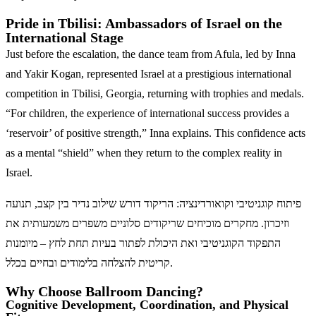
Pride in Tbilisi: Ambassadors of Israel on the
International Stage
Just before the escalation, the dance team from Afula, led by Inna
and Yakir Kogan, represented Israel at a prestigious international
competition in Tbilisi, Georgia, returning with trophies and medals.
“For children, the experience of international success provides a
‘reservoir’ of positive strength,” Inna explains. This confidence acts
as a mental “shield” when they return to the complex reality in
Israel.
פיתוח קוגניטיבי וקואורדינציה: הריקוד דורש שילוב נדיר בין קצב, תנועה
וזיכרון. מחקרים מוכיחים שריקודים סלוניים משפרים משמעותית את
התפקוד הקוגניטיבי ואת היכולת לפתור בעיות תחת לחץ – מיומנות
קריטית להצלחה בלימודים ובחיים בכלל.
Why Choose Ballroom Dancing?
Cognitive Development, Coordination, and Physical