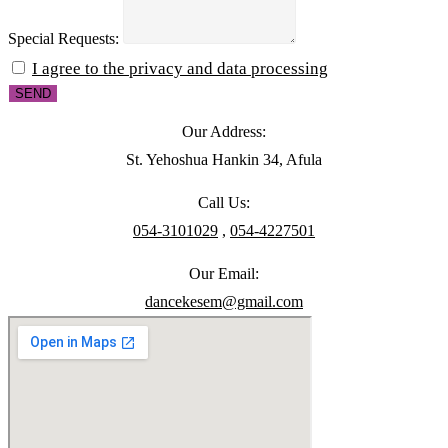
Special Requests:
I agree to the privacy and data processing
SEND
Our Address:
St. Yehoshua Hankin 34, Afula
Call Us:
054-3101029
,
054-4227501
Our Email:
dancekesem@gmail.com