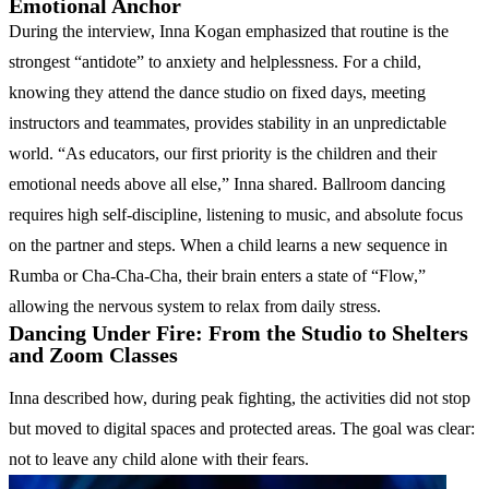
Emotional Anchor
During the interview, Inna Kogan emphasized that routine is the
strongest “antidote” to anxiety and helplessness. For a child,
knowing they attend the dance studio on fixed days, meeting
instructors and teammates, provides stability in an unpredictable
world. “As educators, our first priority is the children and their
emotional needs above all else,” Inna shared. Ballroom dancing
requires high self-discipline, listening to music, and absolute focus
on the partner and steps. When a child learns a new sequence in
Rumba or Cha-Cha-Cha, their brain enters a state of “Flow,”
allowing the nervous system to relax from daily stress.
Dancing Under Fire: From the Studio to Shelters
and Zoom Classes
Inna described how, during peak fighting, the activities did not stop
but moved to digital spaces and protected areas. The goal was clear:
not to leave any child alone with their fears.