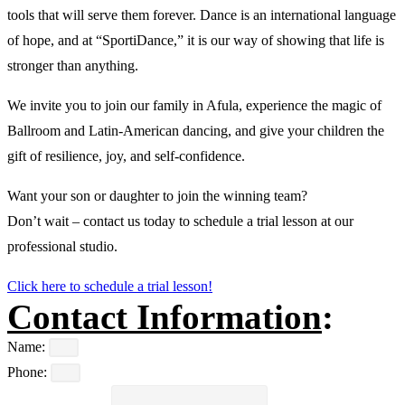
tools that will serve them forever. Dance is an international language
of hope, and at “SportiDance,” it is our way of showing that life is
stronger than anything.
We invite you to join our family in Afula, experience the magic of
Ballroom and Latin-American dancing, and give your children the
gift of resilience, joy, and self-confidence.
Want your son or daughter to join the winning team?
Don’t wait – contact us today to schedule a trial lesson at our
professional studio.
Click here to schedule a trial lesson!
Contact Information
:
Name:
Phone: